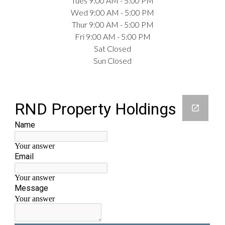
Tues 9:00 AM - 5:00 PM
Wed 9:00 AM - 5:00 PM
Thur 9:00 AM - 5:00 PM
Fri 9:00 AM - 5:00 PM
Sat Closed
Sun Closed