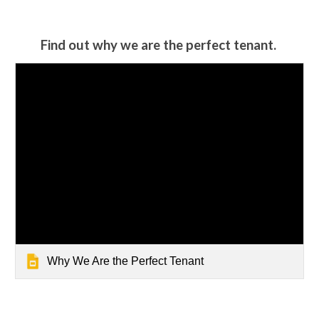
Find out why we are the perfect tenant.
Why We Are the Perfect Tenant