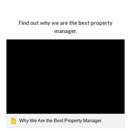
Find out why we are the best property
manager.
Why We Are the Best Property Manager