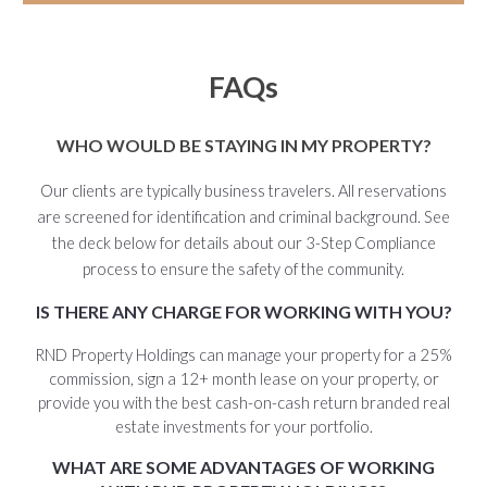
FAQs
WHO WOULD BE STAYING IN MY PROPERTY?
Our clients are typically business travelers. All reservations
are screened for identification and criminal background. See
the deck below for details about our 3-Step Compliance
process to ensure the safety of the community.
IS THERE ANY CHARGE FOR WORKING WITH YOU?
RND Property Holdings can manage your property for a 25%
commission, sign a 12+ month lease on your property, or
provide you with the best cash-on-cash return branded real
estate investments for your portfolio.
WHAT ARE SOME ADVANTAGES OF WORKING