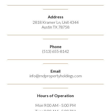
_________________________________________________________________________________________________
_________________________
Address
2818 Kramer Ln, Unit 4344
Austin TX 78758
_________________________________________________________________________________________________
_________________________
Phone
(513) 655-8142
_________________________________________________________________________________________________
_________________________
Email
info@rndpropertyholdings.com
_________________________________________________________________________________________________
_________________________
Hours of Operation
Mon 9:00 AM - 5:00 PM