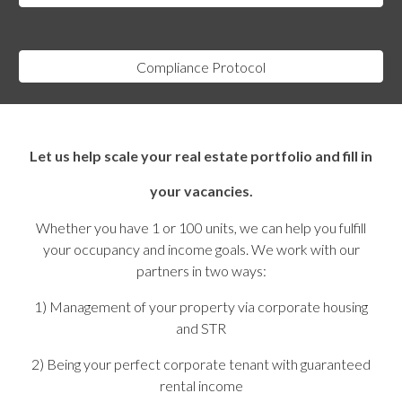
Compliance Protocol
Let us help scale your real estate portfolio and fill in
your vacancies.
Whether you have 1 or 100 units, we can help you fulfill
your occupancy and income goals. We work with our
partners in two ways:
1) Management of your property via corporate housing
and STR
2) Being your perfect corporate tenant with guaranteed
rental income