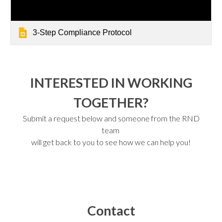
3-Step Compliance Protocol
INTERESTED IN WORKING
TOGETHER?
Submit a request below and someone from the RND
team
will get back to you to see how we can help you!
Contact