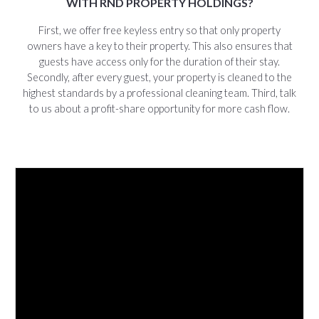
WITH RND PROPERTY HOLDINGS?
First, we offer free keyless entry so that only property
owners have a key to their property. This also ensures that
guests have access only for the duration of their stay.
Secondly, after every guest, your property is cleaned to the
highest standards by a professional cleaning team. Third, talk
to us about a profit-share opportunity for more cash flow.