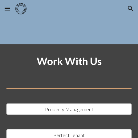
Skip to main content
Skip to navigation
Work With Us
Property Management
Perfect Tenant